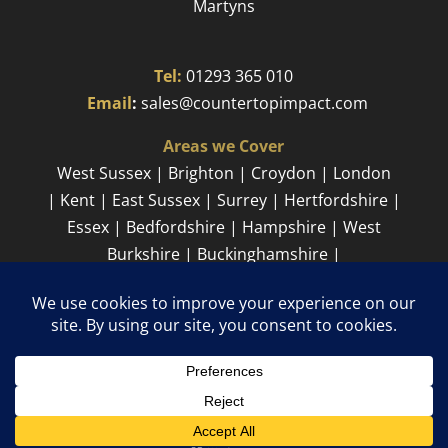
Martyns​
Tel:
01293 365 010
​
Email
:
sales@countertopimpact.com
Areas we Cover
West Sussex | Brighton | Croydon | London
| Kent | East Sussex | Surrey | Hertfordshire |
Essex | Bedfordshire | Hampshire | West
Burkshire | Buckinghamshire |
Cambridgeshire
Sitemap