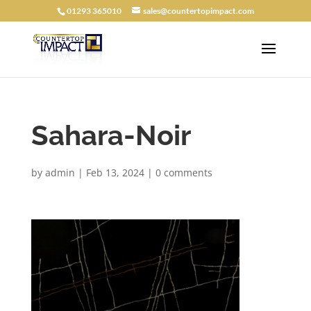
01293 365010
sales@countertopimpact.com
Sahara-Noir
by
admin
|
Feb 13, 2024
|
0 comments