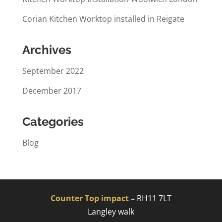
Corian Kitchen Worktop installed in Reigate
Archives
September 2022
December 2017
Categories
Blog
Counter Top impact
–
RH11 7LT
Langley walk