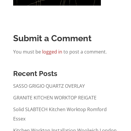
Submit a Comment
You must be
logged in
to post a comment.
Recent Posts
SASSO GRIGIO QUARTZ OVERLAY
GRANITE KITCHEN WORKTOP REIGATE
Solid SLABTECH Kitchen Worktop Romford
Essex
Kitchen Worktop Installation Woolwich London