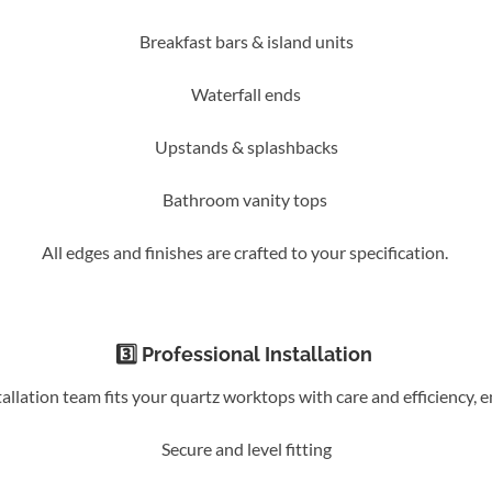
Breakfast bars & island units
Waterfall ends
Upstands & splashbacks
Bathroom vanity tops
All edges and finishes are crafted to your specification.
3️⃣ Professional Installation
allation team fits your quartz worktops with care and efficiency, e
Secure and level fitting