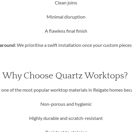
Clean joins
Minimal disruption
A flawless final finish
naround:
We prioritise a swift installation once your custom pieces 
Why Choose Quartz Worktops?
 one of the most popular worktop materials in Reigate homes becau
Non-porous and hygienic
Highly durable and scratch-resistant