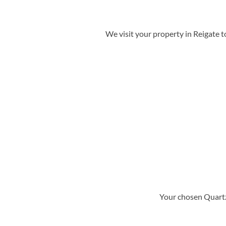
We visit your property in Reigate 
Your chosen Quartz 