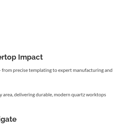
ertop Impact
 — from precise templating to expert manufacturing and
y area, delivering durable, modern quartz worktops
igate