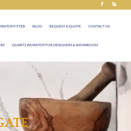
RKTOP FITTER
BLOG
REQUEST A QUOTE
CONTACT US
ERS
QUARTZ WORKTOP FOR DESIGNERS & SHOWROOM
GATE