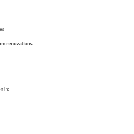
es
hen renovations.
n in: