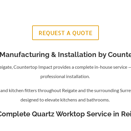
REQUEST A QUOTE
Manufacturing & Installation by Count
 Reigate, Countertop Impact provides a complete in-house service
professional installation.
nd kitchen fitters throughout Reigate and the surrounding Surre
designed to elevate kitchens and bathrooms.
Complete Quartz Worktop Service in Re