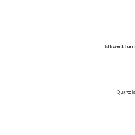
Efficient Tur
Quartz is