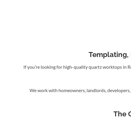
Templating, 
If you’re looking for high-quality quartz worktops in
We work with homeowners, landlords, developers, a
The 