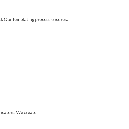
ed. Our templating process ensures:
ricators. We create: