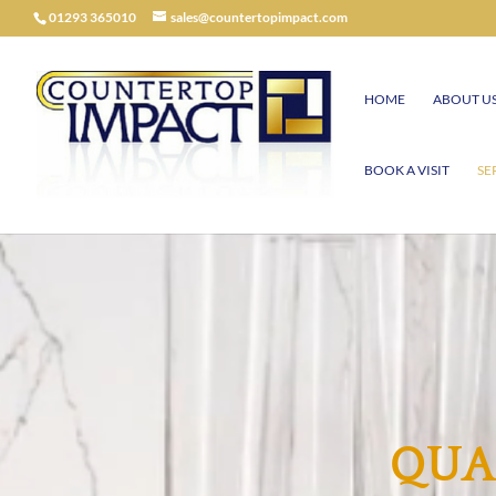
01293 365010
sales@countertopimpact.com
HOME
ABOUT U
BOOK A VISIT
SE
QUA