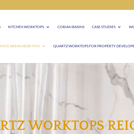
S
KITCHEN WORKTOPS
CORIAN BASINS
CASE STUDIES
WO
RVICE AREAS NEAR YOU
QUARTZ WORKTOPS FOR PROPERTY DEVELOP
RTZ WORKTOPS REI