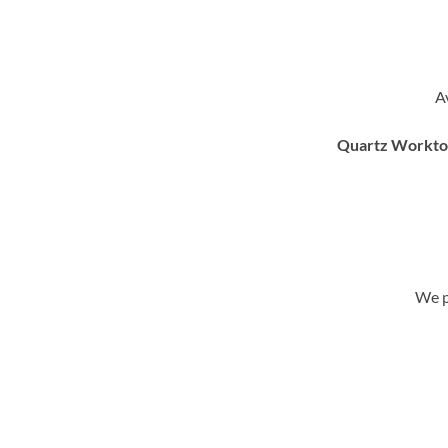
A
Quartz Worktops
We p