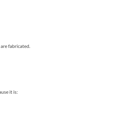
are fabricated.
se it is: