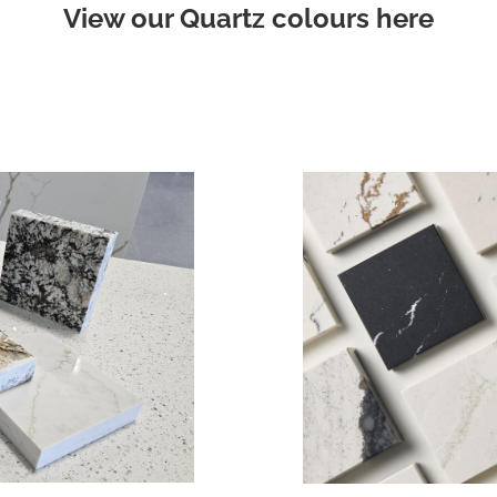
View our Quartz colours here