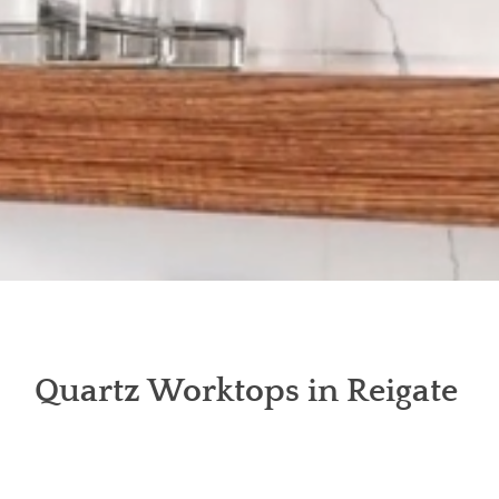
Quartz Worktops in Reigate