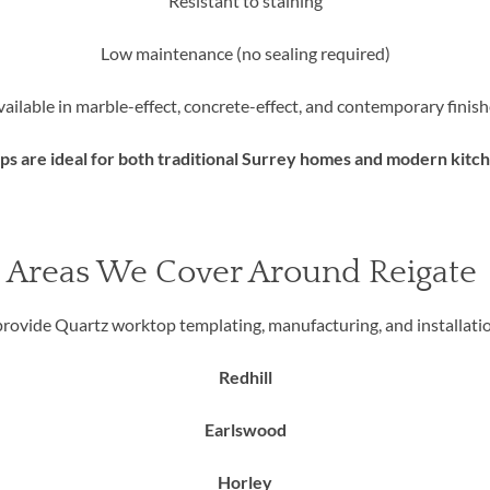
Resistant to staining
Low maintenance (no sealing required)
vailable in marble-effect, concrete-effect, and contemporary finish
 are ideal for both traditional Surrey homes and modern kitc
Areas We Cover Around Reigate
rovide Quartz worktop templating, manufacturing, and installatio
Redhill
Earlswood
Horley