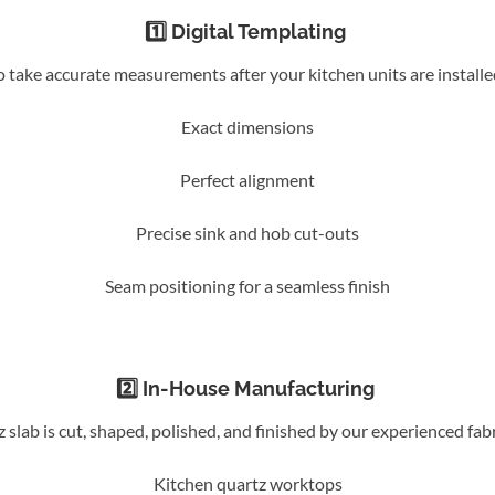
1️⃣ Digital Templating
to take accurate measurements after your kitchen units are install
Exact dimensions
Perfect alignment
Precise sink and hob cut-outs
Seam positioning for a seamless finish
2️⃣ In-House Manufacturing
slab is cut, shaped, polished, and finished by our experienced fab
Kitchen quartz worktops