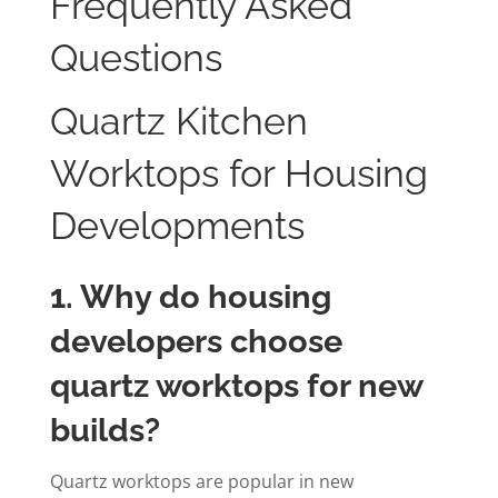
Frequently Asked
Questions
Quartz Kitchen
Worktops for Housing
Developments
1. Why do housing
developers choose
quartz worktops for new
builds?
Quartz worktops are popular in new