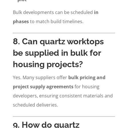
Bulk developments can be scheduled
in
phases
to match build timelines.
8. Can quartz worktops
be supplied in bulk for
housing projects?
Yes. Many suppliers offer
bulk pricing and
project supply agreements
for housing
developers, ensuring consistent materials and
scheduled deliveries.
9. How do quartz