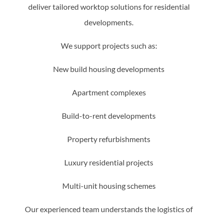
deliver tailored worktop solutions for residential
developments.
We support projects such as:
New build housing developments
Apartment complexes
Build-to-rent developments
Property refurbishments
Luxury residential projects
Multi-unit housing schemes
Our experienced team understands the logistics of