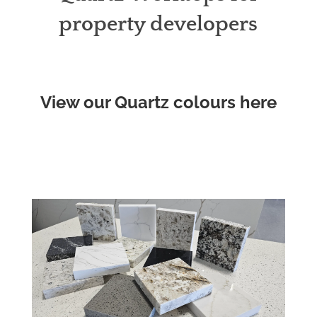
property developers
View our Quartz colours here