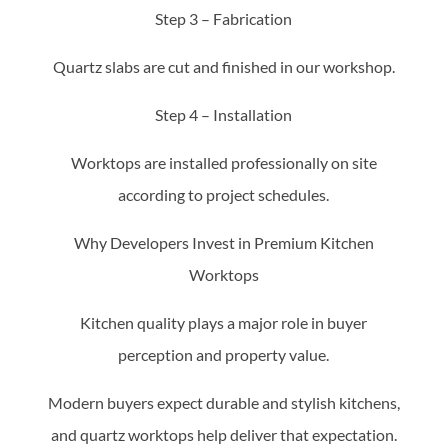
Step 3 – Fabrication
Quartz slabs are cut and finished in our workshop.
Step 4 – Installation
Worktops are installed professionally on site
according to project schedules.
Why Developers Invest in Premium Kitchen
Worktops
Kitchen quality plays a major role in buyer
perception and property value.
Modern buyers expect durable and stylish kitchens,
and quartz worktops help deliver that expectation.