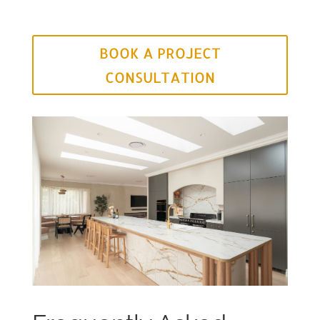
BOOK A PROJECT
CONSULTATION