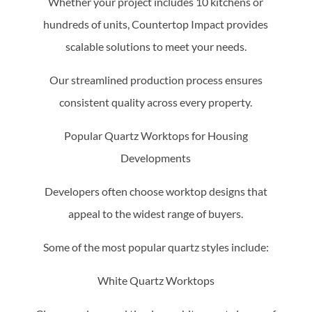
Whether your project includes 10 kitchens or
hundreds of units, Countertop Impact provides
scalable solutions to meet your needs.
Our streamlined production process ensures
consistent quality across every property.
Popular Quartz Worktops for Housing
Developments
Developers often choose worktop designs that
appeal to the widest range of buyers.
Some of the most popular quartz styles include:
White Quartz Worktops