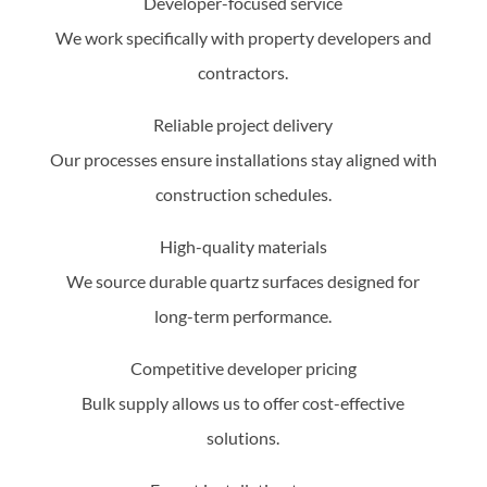
Developer-focused service
We work specifically with property developers and
contractors.
Reliable project delivery
Our processes ensure installations stay aligned with
construction schedules.
High-quality materials
We source durable quartz surfaces designed for
long-term performance.
Competitive developer pricing
Bulk supply allows us to offer cost-effective
solutions.