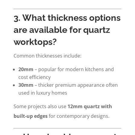
3. What thickness options
are available for quartz
worktops?
Common thicknesses include:
20mm
– popular for modern kitchens and
cost efficiency
30mm
– thicker premium appearance often
used in luxury homes
Some projects also use
12mm quartz with
built-up edges
for contemporary designs.