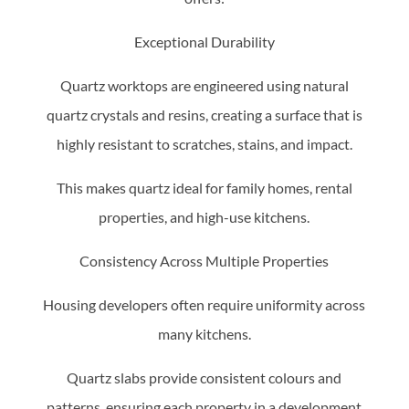
Exceptional Durability
Quartz worktops are engineered using natural
quartz crystals and resins, creating a surface that is
highly resistant to scratches, stains, and impact.
This makes quartz ideal for family homes, rental
properties, and high-use kitchens.
Consistency Across Multiple Properties
Housing developers often require uniformity across
many kitchens.
Quartz slabs provide consistent colours and
patterns, ensuring each property in a development