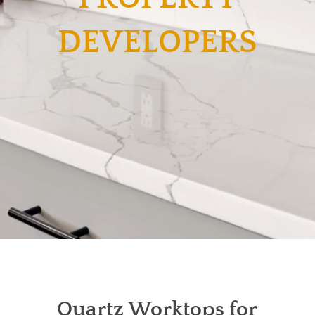
DEVELOPERS
Quartz Worktops for