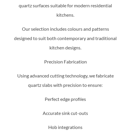
quartz surfaces suitable for modern residential
kitchens.
Our selection includes colours and patterns
designed to suit both contemporary and traditional
kitchen designs.
Precision Fabrication
Using advanced cutting technology, we fabricate
quartz slabs with precision to ensure:
Perfect edge profiles
Accurate sink cut-outs
Hob integrations