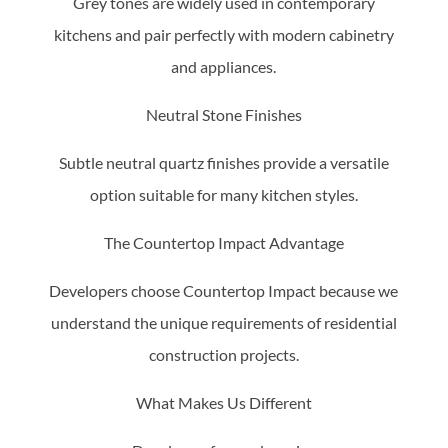
Grey tones are widely used in contemporary
kitchens and pair perfectly with modern cabinetry
and appliances.
Neutral Stone Finishes
Subtle neutral quartz finishes provide a versatile
option suitable for many kitchen styles.
The Countertop Impact Advantage
Developers choose Countertop Impact because we
understand the unique requirements of residential
construction projects.
What Makes Us Different