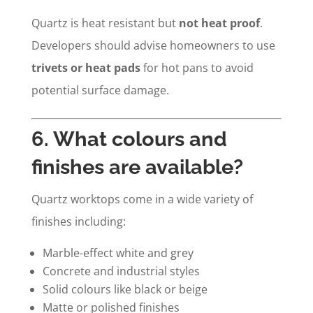
Quartz is heat resistant but
not heat proof
.
Developers should advise homeowners to use
trivets or heat pads
for hot pans to avoid
potential surface damage.
6. What colours and
finishes are available?
Quartz worktops come in a wide variety of
finishes including:
Marble-effect white and grey
Concrete and industrial styles
Solid colours like black or beige
Matte or polished finishes