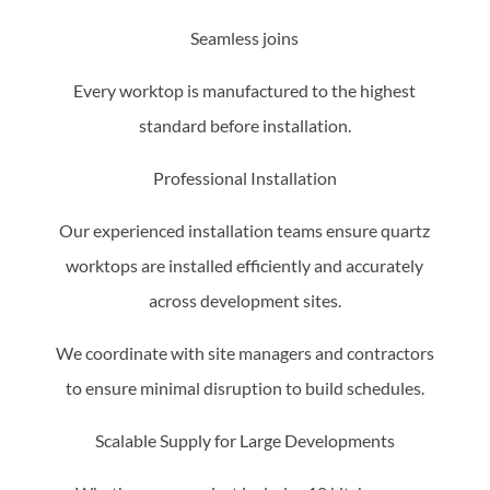
Seamless joins
Every worktop is manufactured to the highest
standard before installation.
Professional Installation
Our experienced installation teams ensure quartz
worktops are installed efficiently and accurately
across development sites.
We coordinate with site managers and contractors
to ensure minimal disruption to build schedules.
Scalable Supply for Large Developments