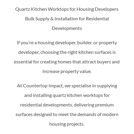
Quartz Kitchen Worktops for Housing Developers
Bulk Supply & Installation for Residential
Developments
If you’re a housing developer, builder, or property
developer, choosing the right kitchen surfaces is
essential for creating homes that attract buyers and
increase property value.
At Countertop Impact, we specialise in supplying
and installing quartz kitchen worktops for
residential developments, delivering premium
surfaces designed to meet the demands of modern
housing projects.