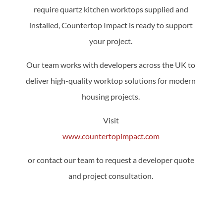
require quartz kitchen worktops supplied and
installed, Countertop Impact is ready to support
your project.
Our team works with developers across the UK to
deliver high-quality worktop solutions for modern
housing projects.
Visit
www.countertopimpact.com
or contact our team to request a developer quote
and project consultation.