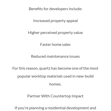
Benefits for developers include:
Increased property appeal
Higher perceived property value
Faster home sales
Reduced maintenance issues
For this reason, quartz has become one of the most
popular worktop materials used in new-build
homes.
Partner With Countertop Impact
If you’re planning a residential development and