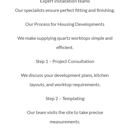
Expert installation teams
Our specialists ensure perfect fitting and finishing.
Our Process for Housing Developments
We make supplying quartz worktops simple and
efficient.
Step 1 – Project Consultation
We discuss your development plans, kitchen
layouts, and worktop requirements.
Step 2 – Templating
Our team visits the site to take precise
measurements.