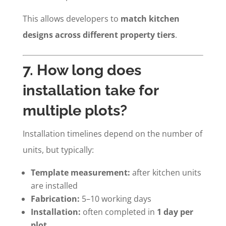
This allows developers to
match kitchen
designs across different property tiers
.
7. How long does
installation take for
multiple plots?
Installation timelines depend on the number of
units, but typically:
Template measurement:
after kitchen units
are installed
Fabrication:
5–10 working days
Installation:
often completed in
1 day per
plot