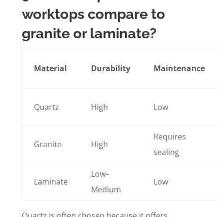
worktops compare to
granite or laminate?
Material
Durability
Maintenance
Quartz
High
Low
Requires
Granite
High
sealing
Low–
Laminate
Low
Medium
Quartz is often chosen because it offers