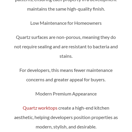
maintains the same high-quality finish.
Low Maintenance for Homeowners
Quartz surfaces are non-porous, meaning they do
not require sealing and are resistant to bacteria and
stains.
For developers, this means fewer maintenance
concerns and greater appeal for buyers.
Modern Premium Appearance
Quartz worktops
create a high-end kitchen
aesthetic, helping developers position properties as
modern, stylish, and desirable.