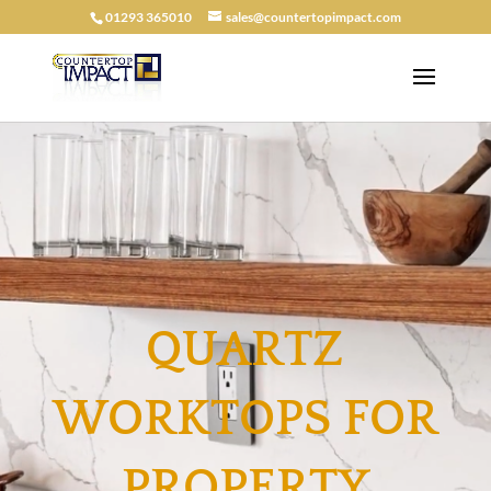
01293 365010
sales@countertopimpact.com
QUARTZ
WORKTOPS FOR
PROPERTY