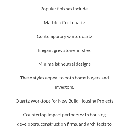
Popular finishes include:
Marble-effect quartz
Contemporary white quartz
Elegant grey stone finishes
Minimalist neutral designs
These styles appeal to both home buyers and
investors.
Quartz Worktops for New Build Housing Projects
Countertop Impact partners with housing
developers, construction firms, and architects to