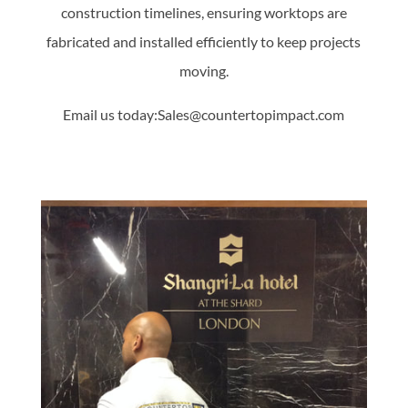
construction timelines, ensuring worktops are
fabricated and installed efficiently to keep projects
moving.
Email us today:Sales@countertopimpact.com