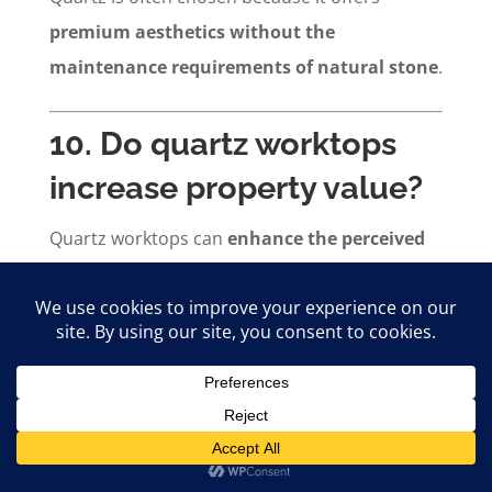
premium aesthetics without the
maintenance requirements of natural stone
.
10. Do quartz worktops
increase property value?
Quartz worktops can
enhance the perceived
value and marketability
of new homes by
providing a modern, premium kitchen finish
that appeals to buyers and tenants.
11. What preparation is
required before