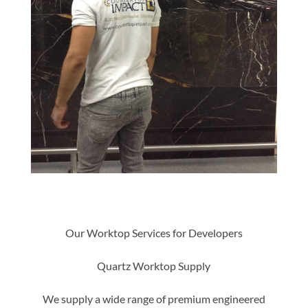
Our Worktop Services for Developers
Quartz Worktop Supply
We supply a wide range of premium engineered