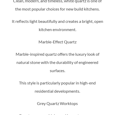
Clean, modern, and timeless, white quartz is one of
the most popular choices for new build kitchens.
It reflects light beautifully and creates a bright, open
kitchen environment.
Marble-Effect Quartz
Marble-inspired quartz offers the luxury look of
natural stone with the durability of engineered
surfaces.
This style is particularly popular in high-end
residential developments.
Grey Quartz Worktops