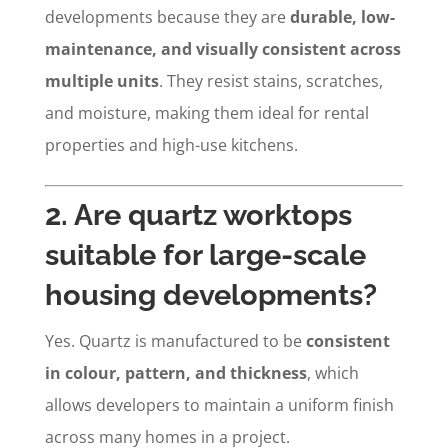
developments because they are
durable, low-
maintenance, and visually consistent across
multiple units
. They resist stains, scratches,
and moisture, making them ideal for rental
properties and high-use kitchens.
2. Are quartz worktops
suitable for large-scale
housing developments?
Yes. Quartz is manufactured to be
consistent
in colour, pattern, and thickness
, which
allows developers to maintain a uniform finish
across many homes in a project.