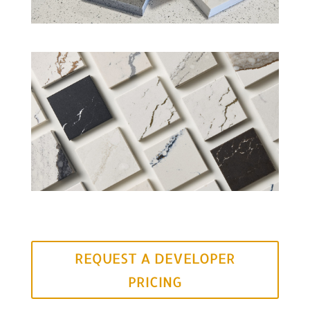
REQUEST A DEVELOPER
PRICING