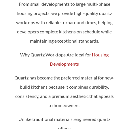
From small developments to large multi-phase
housing projects, we provide high-quality quartz
worktops with reliable turnaround times, helping
developers complete kitchens on schedule while
maintaining exceptional standards.
Why Quartz Worktops Are Ideal for
Housing
Developments
Quartz has become the preferred material for new-
build kitchens because it combines durability,
consistency, and a premium aesthetic that appeals
to homeowners.
Unlike traditional materials, engineered quartz
offers: