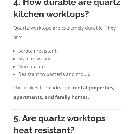
4. How durable are quartz
kitchen worktops?
Quartz worktops are extremely durable. They
are:
Scratch resistant
Stain resistant
Non-porous
Resistant to bacteria and mould
This makes them ideal for
rental properties,
apartments, and family homes
.
5. Are quartz worktops
heat resistant?