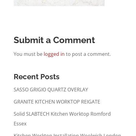
Submit a Comment
You must be
logged in
to post a comment.
Recent Posts
SASSO GRIGIO QUARTZ OVERLAY
GRANITE KITCHEN WORKTOP REIGATE
Solid SLABTECH Kitchen Worktop Romford
Essex
Kitchen Worktop Installation Woolwich London