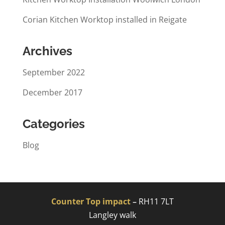
Corian Kitchen Worktop installed in Reigate
Archives
September 2022
December 2017
Categories
Blog
Counter Top impact
–
RH11 7LT
Langley walk