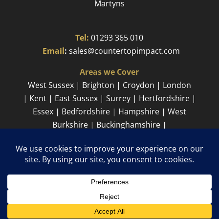
Martyns​
Tel:
01293 365 010
​
Email
:
sales@countertopimpact.com
Areas we Cover
West Sussex | Brighton | Croydon | London
| Kent | East Sussex | Surrey | Hertfordshire |
Essex | Bedfordshire | Hampshire | West
Burkshire | Buckinghamshire |
Cambridgeshire
Sitemap