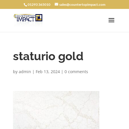
01293 365010
sales@countertopimpact.com
staturio gold
by
admin
|
Feb 13, 2024
|
0 comments