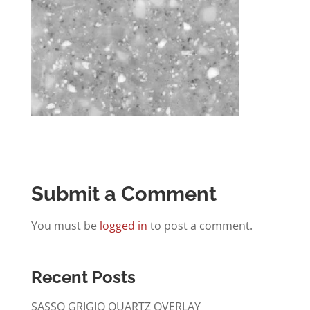
Submit a Comment
You must be
logged in
to post a comment.
Recent Posts
SASSO GRIGIO QUARTZ OVERLAY