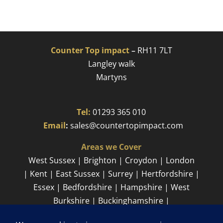
Counter Top impact
–
RH11 7LT
Langley walk
Martyns​
Tel:
01293 365 010
​
Email
:
sales@countertopimpact.com
Areas we Cover
West Sussex | Brighton | Croydon | London
| Kent | East Sussex | Surrey | Hertfordshire |
Essex | Bedfordshire | Hampshire | West
Burkshire | Buckinghamshire |
Cambridgeshire