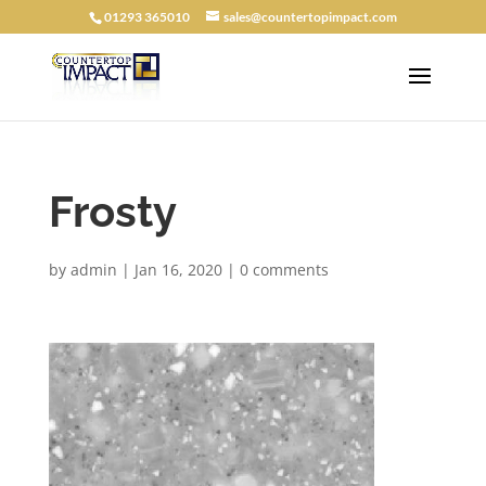
01293 365010
sales@countertopimpact.com
Frosty
by
admin
|
Jan 16, 2020
|
0 comments