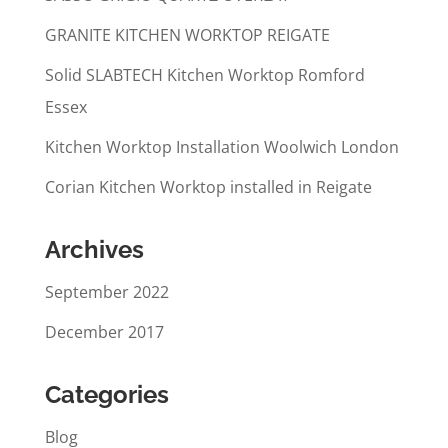
GRANITE KITCHEN WORKTOP REIGATE
Solid SLABTECH Kitchen Worktop Romford
Essex
Kitchen Worktop Installation Woolwich London
Corian Kitchen Worktop installed in Reigate
Archives
September 2022
December 2017
Categories
Blog