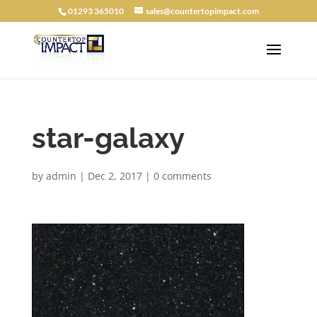
01293 365010
sales@countertopimpact.com
star-galaxy
by
admin
|
Dec 2, 2017
|
0 comments