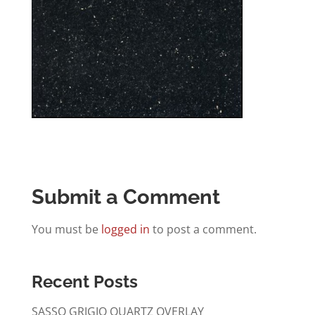
Submit a Comment
You must be
logged in
to post a comment.
Recent Posts
SASSO GRIGIO QUARTZ OVERLAY