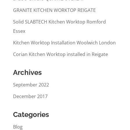
GRANITE KITCHEN WORKTOP REIGATE
Solid SLABTECH Kitchen Worktop Romford
Essex
Kitchen Worktop Installation Woolwich London
Corian Kitchen Worktop installed in Reigate
Archives
September 2022
December 2017
Categories
Blog