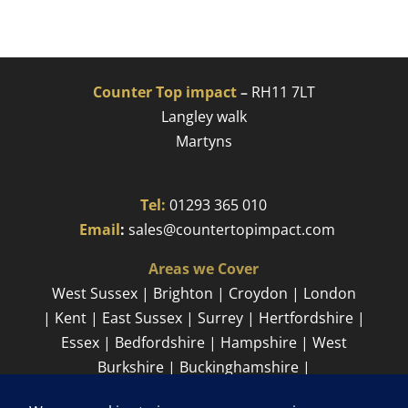
Counter Top impact
–
RH11 7LT
Langley walk
Martyns​
Tel:
01293 365 010
​
Email
:
sales@countertopimpact.com
Areas we Cover
West Sussex | Brighton | Croydon | London
| Kent | East Sussex | Surrey | Hertfordshire |
Essex | Bedfordshire | Hampshire | West
Burkshire | Buckinghamshire |
Cambridgeshire