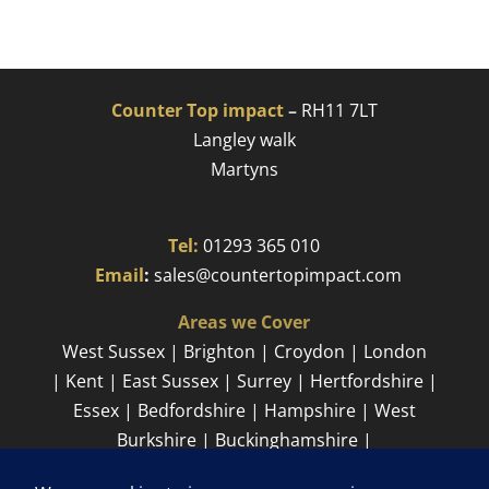
Counter Top impact
–
RH11 7LT
Langley walk
Martyns​
Tel:
01293 365 010
​
Email
:
sales@countertopimpact.com
Areas we Cover
West Sussex | Brighton | Croydon | London
| Kent | East Sussex | Surrey | Hertfordshire |
Essex | Bedfordshire | Hampshire | West
Burkshire | Buckinghamshire |
Cambridgeshire