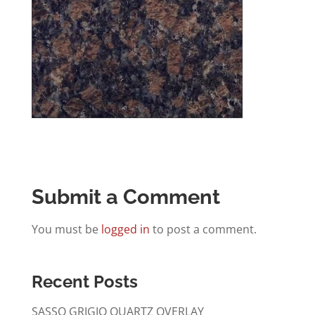
Submit a Comment
You must be
logged in
to post a comment.
Recent Posts
SASSO GRIGIO QUARTZ OVERLAY