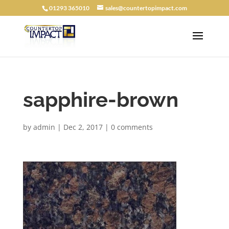
01293 365010
sales@countertopimpact.com
sapphire-brown
by
admin
|
Dec 2, 2017
|
0 comments