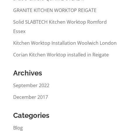
GRANITE KITCHEN WORKTOP REIGATE
Solid SLABTECH Kitchen Worktop Romford
Essex
Kitchen Worktop Installation Woolwich London
Corian Kitchen Worktop installed in Reigate
Archives
September 2022
December 2017
Categories
Blog