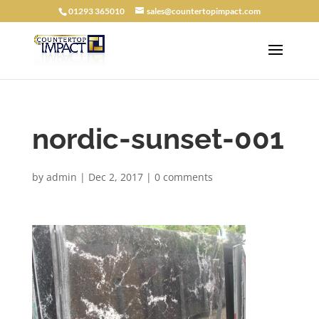
01293 365010
sales@countertopimpact.com
nordic-sunset-001
by
admin
|
Dec 2, 2017
|
0 comments