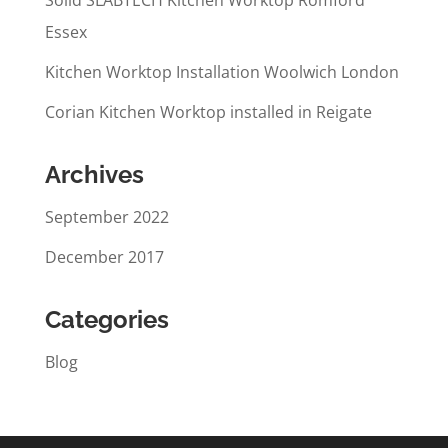
Solid SLABTECH Kitchen Worktop Romford
Essex
Kitchen Worktop Installation Woolwich London
Corian Kitchen Worktop installed in Reigate
Archives
September 2022
December 2017
Categories
Blog