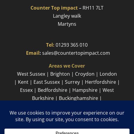
Counter Top impact
–
RH11 7LT
Langley walk
Martyns​
Tel:
01293 365 010
​
Email
:
sales@countertopimpact.com
Areas we Cover
West Sussex | Brighton | Croydon | London
| Kent | East Sussex | Surrey | Hertfordshire |
Essex | Bedfordshire | Hampshire | West
Burkshire | Buckinghamshire |
Cambridgeshire
Sitemap