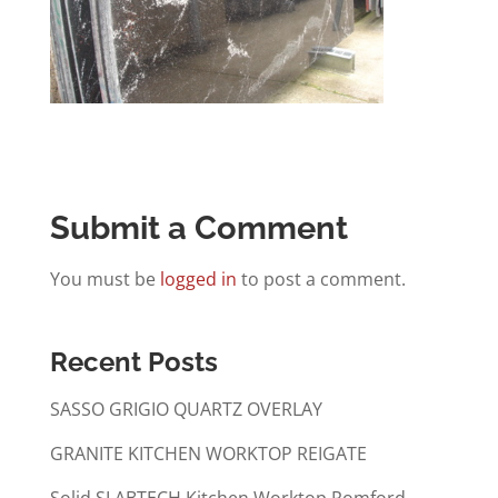
Submit a Comment
You must be
logged in
to post a comment.
Recent Posts
SASSO GRIGIO QUARTZ OVERLAY
GRANITE KITCHEN WORKTOP REIGATE