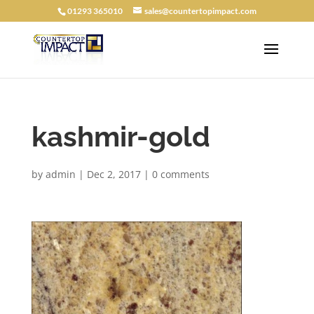
01293 365010
sales@countertopimpact.com
kashmir-gold
by
admin
|
Dec 2, 2017
|
0 comments