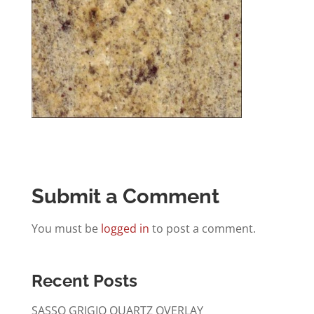
Submit a Comment
You must be
logged in
to post a comment.
Recent Posts
SASSO GRIGIO QUARTZ OVERLAY