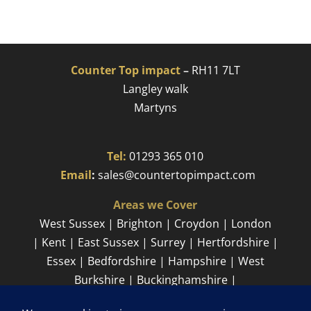
Counter Top impact
–
RH11 7LT
Langley walk
Martyns​
Tel:
01293 365 010
​
Email
:
sales@countertopimpact.com
Areas we Cover
West Sussex | Brighton | Croydon | London
| Kent | East Sussex | Surrey | Hertfordshire |
Essex | Bedfordshire | Hampshire | West
Burkshire | Buckinghamshire |
Cambridgeshire