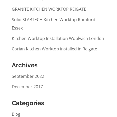
GRANITE KITCHEN WORKTOP REIGATE
Solid SLABTECH Kitchen Worktop Romford
Essex
Kitchen Worktop Installation Woolwich London
Corian Kitchen Worktop installed in Reigate
Archives
September 2022
December 2017
Categories
Blog