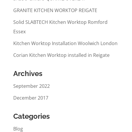
GRANITE KITCHEN WORKTOP REIGATE
Solid SLABTECH Kitchen Worktop Romford
Essex
Kitchen Worktop Installation Woolwich London
Corian Kitchen Worktop installed in Reigate
Archives
September 2022
December 2017
Categories
Blog