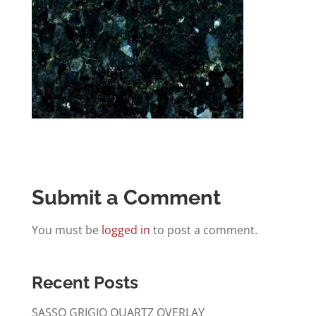
Submit a Comment
You must be
logged in
to post a comment.
Recent Posts
SASSO GRIGIO QUARTZ OVERLAY