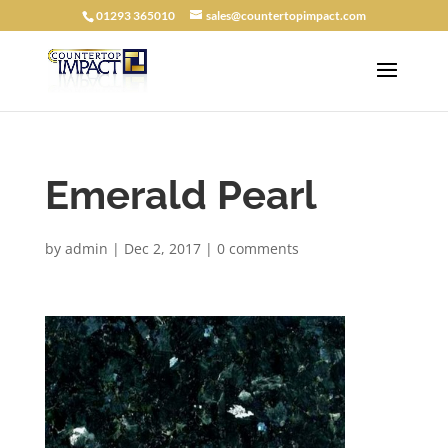
01293 365010
sales@countertopimpact.com
Emerald Pearl
by
admin
|
Dec 2, 2017
|
0 comments