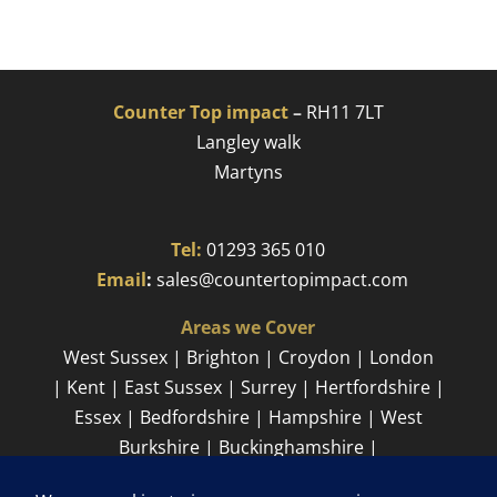
Counter Top impact
–
RH11 7LT
Langley walk
Martyns​
Tel:
01293 365 010
​
Email
:
sales@countertopimpact.com
Areas we Cover
West Sussex | Brighton | Croydon | London
| Kent | East Sussex | Surrey | Hertfordshire |
Essex | Bedfordshire | Hampshire | West
Burkshire | Buckinghamshire |
Cambridgeshire