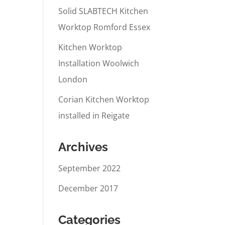
Solid SLABTECH Kitchen
Worktop Romford Essex
Kitchen Worktop
Installation Woolwich
London
Corian Kitchen Worktop
installed in Reigate
Archives
September 2022
December 2017
Categories