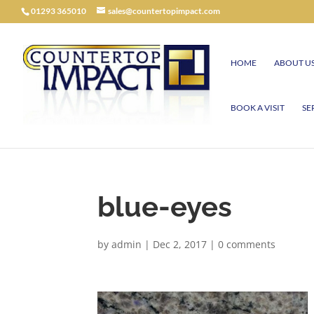
01293 365010
sales@countertopimpact.com
HOME
ABOUT U
BOOK A VISIT
SE
blue-eyes
by
admin
|
Dec 2, 2017
|
0 comments