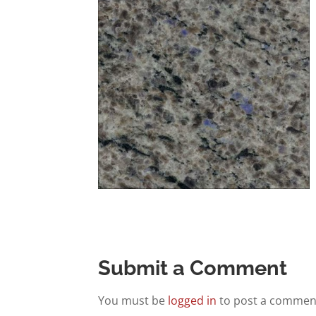
Submit a Comment
You must be
logged in
to post a commen