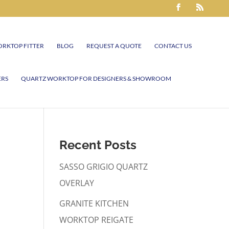
RKTOP FITTER
BLOG
REQUEST A QUOTE
CONTACT US
ERS
QUARTZ WORKTOP FOR DESIGNERS & SHOWROOM
Recent Posts
SASSO GRIGIO QUARTZ
OVERLAY
GRANITE KITCHEN
WORKTOP REIGATE