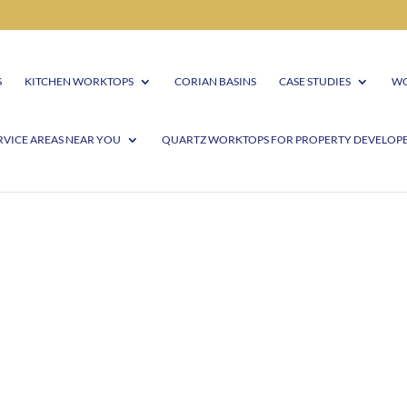
S
KITCHEN WORKTOPS
CORIAN BASINS
CASE STUDIES
WO
RVICE AREAS NEAR YOU
QUARTZ WORKTOPS FOR PROPERTY DEVELOP