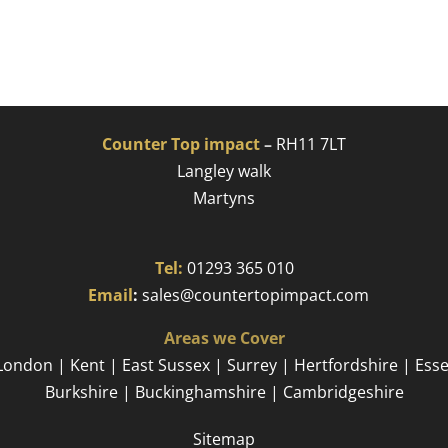
Counter Top impact
–
RH11 7LT
Langley walk
Martyns​
Tel:
01293 365 010
​
Email
:
sales@countertopimpact.com
Areas we Cover
London | Kent | East Sussex | Surrey | Hertfordshire | Ess
Burkshire | Buckinghamshire | Cambridgeshire
Sitemap