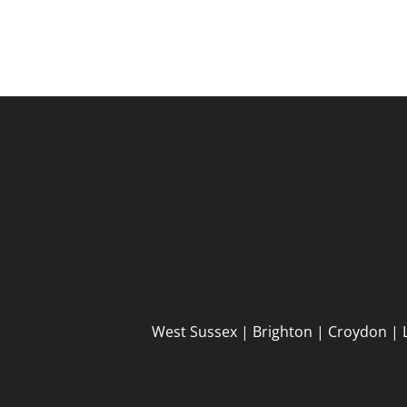
West Sussex | Brighton | Croydon | 