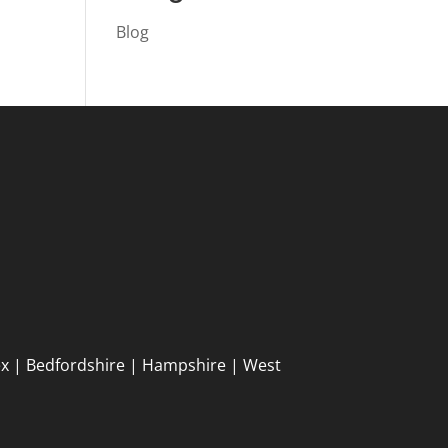
Blog
ex | Bedfordshire | Hampshire | West