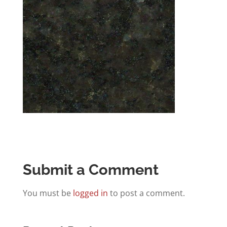
Submit a Comment
You must be
logged in
to post a comment.