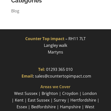
Categories
Blog
Counter Top impact
–
RH11 7LT
Langley walk
Martyns​
Tel:
01293 365 010
​
Email
:
sales@countertopimpact.com
Areas we Cover
West Sussex | Brighton | Croydon | London
| Kent | East Sussex | Surrey | Hertfordshire |
Essex | Bedfordshire | Hampshire | West