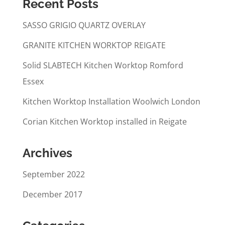
Recent Posts
SASSO GRIGIO QUARTZ OVERLAY
GRANITE KITCHEN WORKTOP REIGATE
Solid SLABTECH Kitchen Worktop Romford
Essex
Kitchen Worktop Installation Woolwich London
Corian Kitchen Worktop installed in Reigate
Archives
September 2022
December 2017