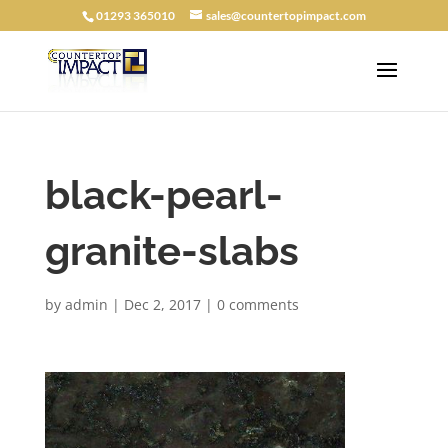
01293 365010
sales@countertopimpact.com
black-pearl-
granite-slabs
by
admin
|
Dec 2, 2017
|
0 comments