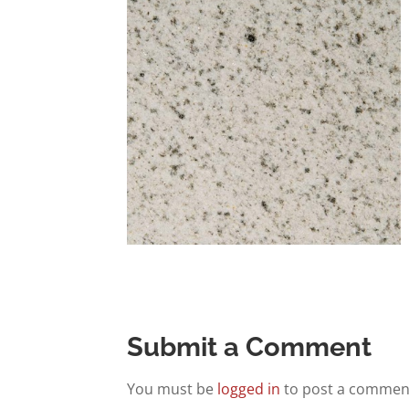
Submit a Comment
You must be
logged in
to post a commen