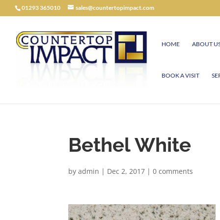
01293 365010
sales@countertopimpact.com
HOME
ABOUT U
BOOK A VISIT
SE
Bethel White
by
admin
|
Dec 2, 2017
|
0 comments