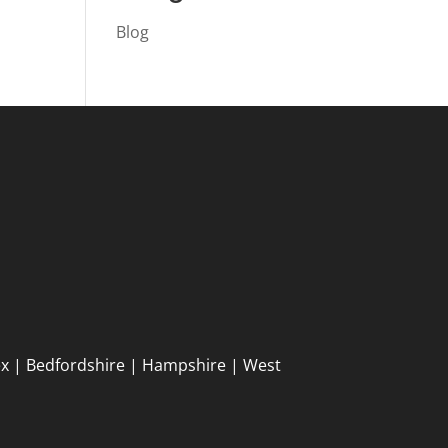
Blog
ex | Bedfordshire | Hampshire | West