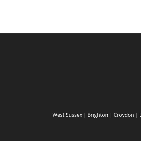
West Sussex | Brighton | Croydon | 