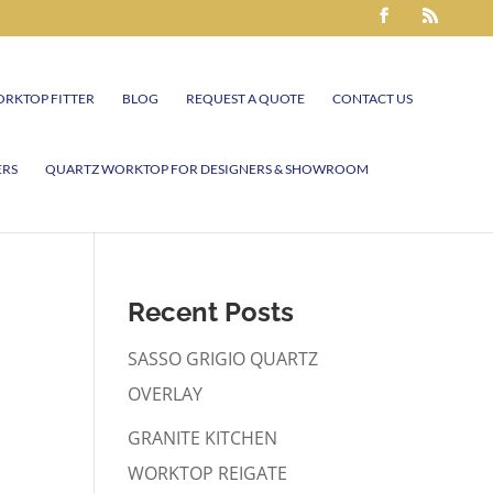
RKTOP FITTER
BLOG
REQUEST A QUOTE
CONTACT US
ERS
QUARTZ WORKTOP FOR DESIGNERS & SHOWROOM
Recent Posts
SASSO GRIGIO QUARTZ
OVERLAY
GRANITE KITCHEN
WORKTOP REIGATE