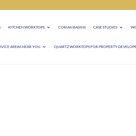
S
KITCHEN WORKTOPS
CORIAN BASINS
CASE STUDIES
WO
RVICE AREAS NEAR YOU
QUARTZ WORKTOPS FOR PROPERTY DEVELOP