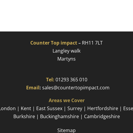
Counter Top impact
–
RH11 7LT
Langley walk
Martyns​
Tel:
01293 365 010
​
Email
:
sales@countertopimpact.com
Areas we Cover
London | Kent | East Sussex | Surrey | Hertfordshire | Ess
Burkshire | Buckinghamshire | Cambridgeshire
Sitemap