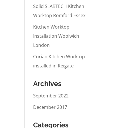
Solid SLABTECH Kitchen
Worktop Romford Essex
Kitchen Worktop
Installation Woolwich
London
Corian Kitchen Worktop
installed in Reigate
Archives
September 2022
December 2017
Categories