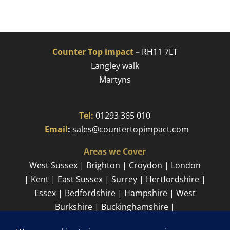
Counter Top impact
–
RH11 7LT
Langley walk
Martyns​
Tel:
01293 365 010
​
Email
:
sales@countertopimpact.com
Areas we Cover
West Sussex | Brighton | Croydon | London
| Kent | East Sussex | Surrey | Hertfordshire |
Essex | Bedfordshire | Hampshire | West
Burkshire | Buckinghamshire |
Cambridgeshire