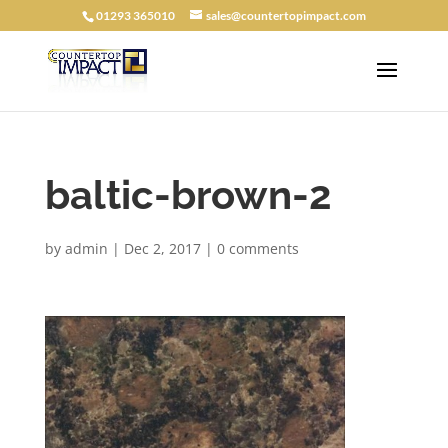
01293 365010
sales@countertopimpact.com
baltic-brown-2
by
admin
|
Dec 2, 2017
|
0 comments