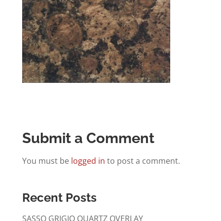
Submit a Comment
You must be
logged in
to post a comment.
Recent Posts
SASSO GRIGIO QUARTZ OVERLAY