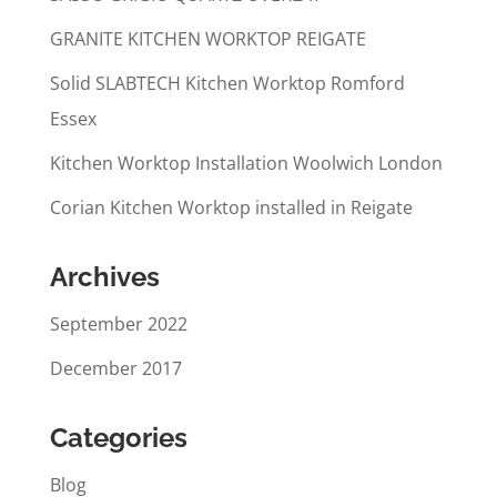
GRANITE KITCHEN WORKTOP REIGATE
Solid SLABTECH Kitchen Worktop Romford
Essex
Kitchen Worktop Installation Woolwich London
Corian Kitchen Worktop installed in Reigate
Archives
September 2022
December 2017
Categories
Blog