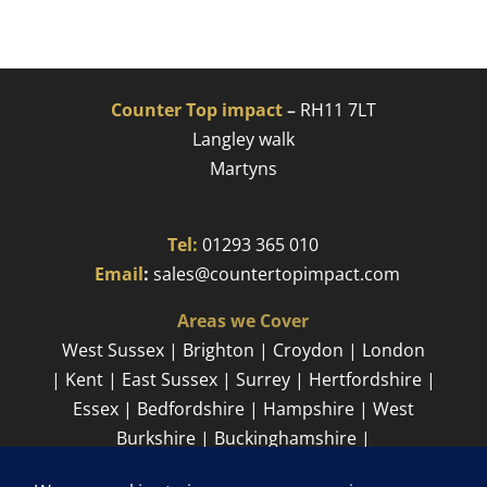
Counter Top impact
–
RH11 7LT
Langley walk
Martyns​
Tel:
01293 365 010
​
Email
:
sales@countertopimpact.com
Areas we Cover
West Sussex | Brighton | Croydon | London
| Kent | East Sussex | Surrey | Hertfordshire |
Essex | Bedfordshire | Hampshire | West
Burkshire | Buckinghamshire |
Cambridgeshire