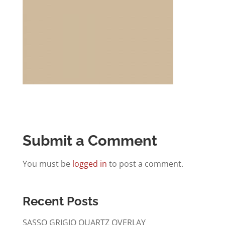
Submit a Comment
You must be
logged in
to post a comment.
Recent Posts
SASSO GRIGIO QUARTZ OVERLAY