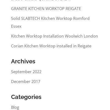
GRANITE KITCHEN WORKTOP REIGATE
Solid SLABTECH Kitchen Worktop Romford
Essex
Kitchen Worktop Installation Woolwich London
Corian Kitchen Worktop installed in Reigate
Archives
September 2022
December 2017
Categories
Blog