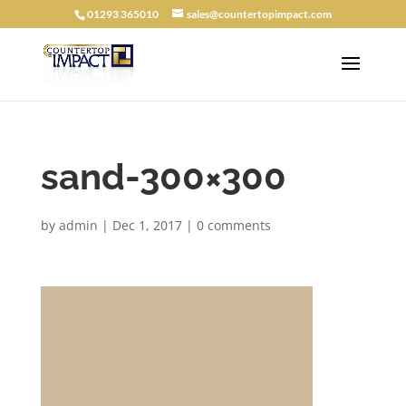
01293 365010
sales@countertopimpact.com
sand-300×300
by
admin
|
Dec 1, 2017
|
0 comments