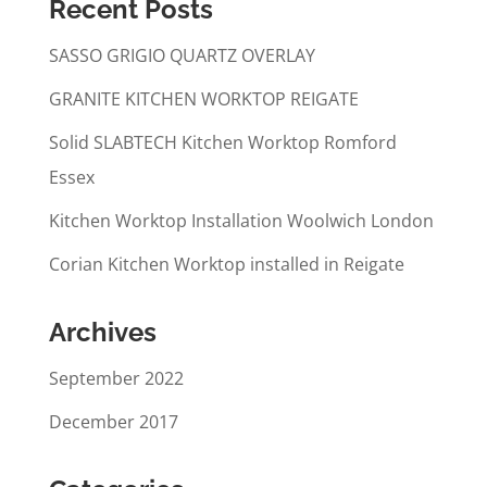
Recent Posts
SASSO GRIGIO QUARTZ OVERLAY
GRANITE KITCHEN WORKTOP REIGATE
Solid SLABTECH Kitchen Worktop Romford
Essex
Kitchen Worktop Installation Woolwich London
Corian Kitchen Worktop installed in Reigate
Archives
September 2022
December 2017