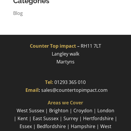
Categories
Blog
Counter Top impact
–
RH11 7LT
Langley walk
Martyns​
Tel:
01293 365 010
​
Email
:
sales@countertopimpact.com
Areas we Cover
West Sussex | Brighton | Croydon | London
| Kent | East Sussex | Surrey | Hertfordshire |
Essex | Bedfordshire | Hampshire | West