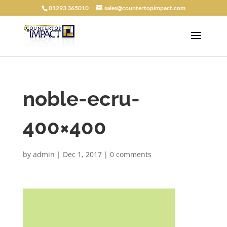
01293 365010
sales@countertopimpact.com
noble-ecru-
400×400
by
admin
|
Dec 1, 2017
|
0 comments