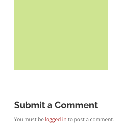
Submit a Comment
You must be
logged in
to post a comment.