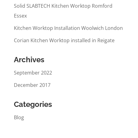
Solid SLABTECH Kitchen Worktop Romford
Essex
Kitchen Worktop Installation Woolwich London
Corian Kitchen Worktop installed in Reigate
Archives
September 2022
December 2017
Categories
Blog