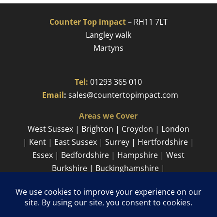
Counter Top impact
–
RH11 7LT
Langley walk
Martyns​
Tel:
01293 365 010
​
Email
:
sales@countertopimpact.com
Areas we Cover
West Sussex | Brighton | Croydon | London
| Kent | East Sussex | Surrey | Hertfordshire |
Essex | Bedfordshire | Hampshire | West
Burkshire | Buckinghamshire |
Cambridgeshire
Sitemap