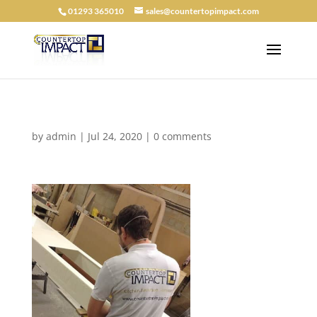
01293 365010
sales@countertopimpact.com
by
admin
|
Jul 24, 2020
|
0 comments