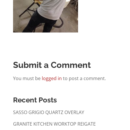
Submit a Comment
You must be
logged in
to post a comment.
Recent Posts
SASSO GRIGIO QUARTZ OVERLAY
GRANITE KITCHEN WORKTOP REIGATE