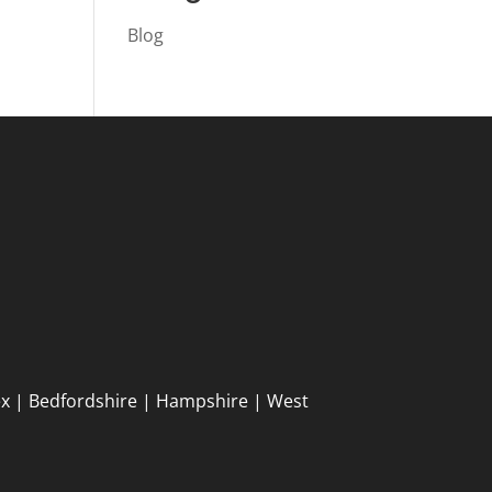
Blog
ex | Bedfordshire | Hampshire | West