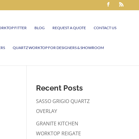
RKTOP FITTER
BLOG
REQUEST A QUOTE
CONTACT US
ERS
QUARTZ WORKTOP FOR DESIGNERS & SHOWROOM
Recent Posts
SASSO GRIGIO QUARTZ
OVERLAY
GRANITE KITCHEN
WORKTOP REIGATE