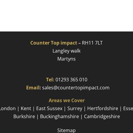
Counter Top impact
–
RH11 7LT
Langley walk
Martyns​
Tel:
01293 365 010
​
Email
:
sales@countertopimpact.com
Areas we Cover
London | Kent | East Sussex | Surrey | Hertfordshire | Ess
Burkshire | Buckinghamshire | Cambridgeshire
Sitemap