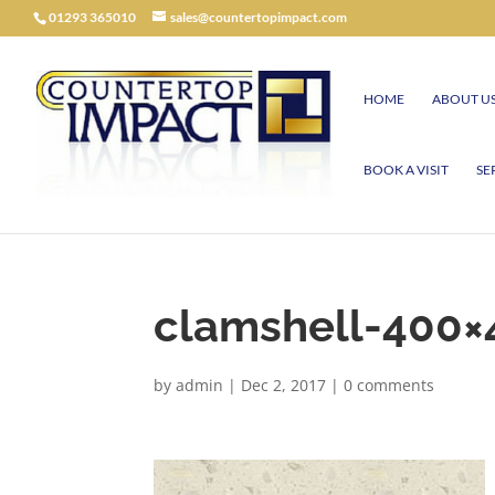
01293 365010
sales@countertopimpact.com
HOME
ABOUT U
BOOK A VISIT
SE
clamshell-400×
by
admin
|
Dec 2, 2017
|
0 comments