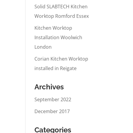
Solid SLABTECH Kitchen
Worktop Romford Essex
Kitchen Worktop
Installation Woolwich
London
Corian Kitchen Worktop
installed in Reigate
Archives
September 2022
December 2017
Categories