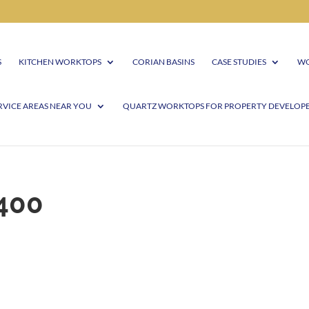
S
KITCHEN WORKTOPS
CORIAN BASINS
CASE STUDIES
WO
RVICE AREAS NEAR YOU
QUARTZ WORKTOPS FOR PROPERTY DEVELOP
400