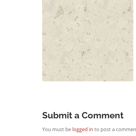
Submit a Comment
You must be
logged in
to post a commen