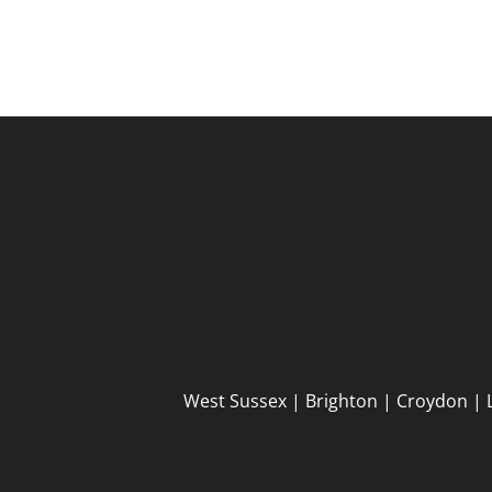
West Sussex | Brighton | Croydon | 