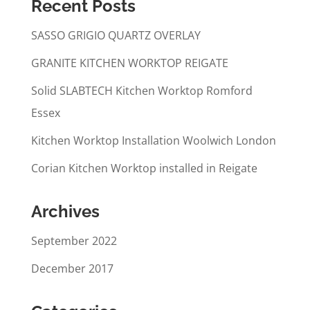
Recent Posts
SASSO GRIGIO QUARTZ OVERLAY
GRANITE KITCHEN WORKTOP REIGATE
Solid SLABTECH Kitchen Worktop Romford
Essex
Kitchen Worktop Installation Woolwich London
Corian Kitchen Worktop installed in Reigate
Archives
September 2022
December 2017