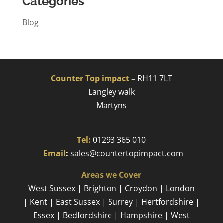
Categories
Blog
Counter Top impact
–
RH11 7LT
Langley walk
Martyns​
Tel:
01293 365 010
​
Email
:
sales@countertopimpact.com
Areas we Cover
West Sussex | Brighton | Croydon | London
| Kent | East Sussex | Surrey | Hertfordshire |
Essex | Bedfordshire | Hampshire | West