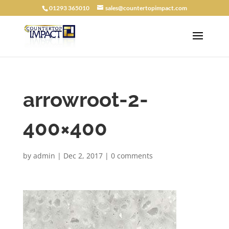
01293 365010
sales@countertopimpact.com
arrowroot-2-
400×400
by
admin
|
Dec 2, 2017
|
0 comments