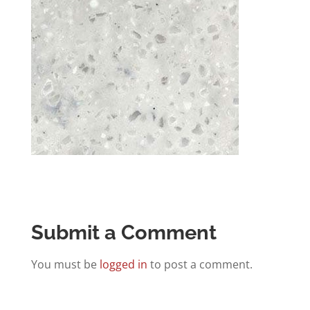
Submit a Comment
You must be
logged in
to post a comment.