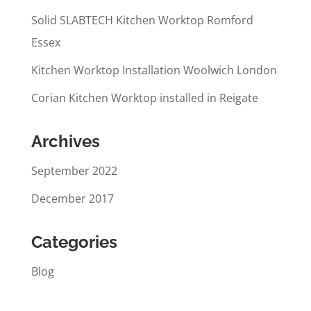
Solid SLABTECH Kitchen Worktop Romford
Essex
Kitchen Worktop Installation Woolwich London
Corian Kitchen Worktop installed in Reigate
Archives
September 2022
December 2017
Categories
Blog