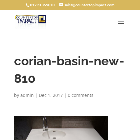
01293 365010
sales@countertopimpact.com
corian-basin-new-
810
by
admin
|
Dec 1, 2017
|
0 comments