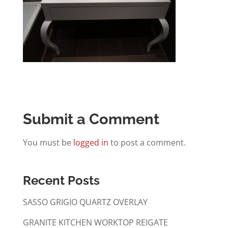
Submit a Comment
You must be
logged in
to post a comment.
Recent Posts
SASSO GRIGIO QUARTZ OVERLAY
GRANITE KITCHEN WORKTOP REIGATE