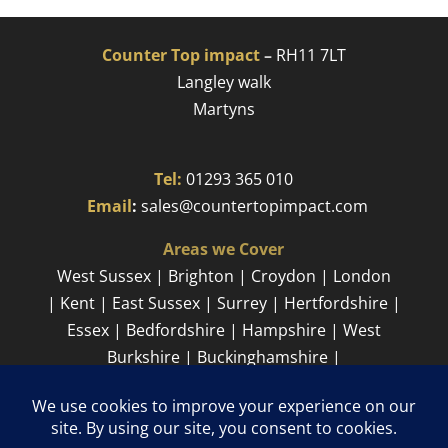
Counter Top impact
–
RH11 7LT
Langley walk
Martyns​
Tel:
01293 365 010
​
Email
:
sales@countertopimpact.com
Areas we Cover
West Sussex | Brighton | Croydon | London
| Kent | East Sussex | Surrey | Hertfordshire |
Essex | Bedfordshire | Hampshire | West
Burkshire | Buckinghamshire |
Cambridgeshire
Sitemap