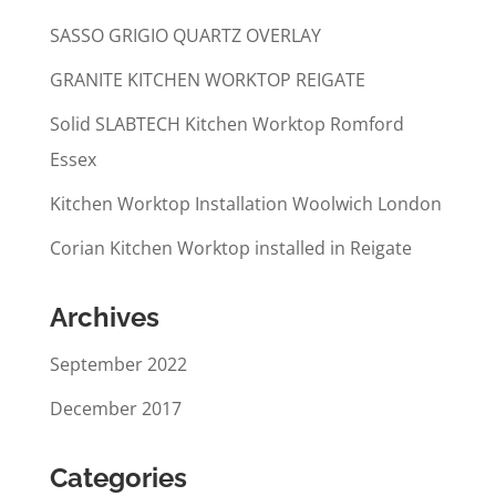
SASSO GRIGIO QUARTZ OVERLAY
GRANITE KITCHEN WORKTOP REIGATE
Solid SLABTECH Kitchen Worktop Romford
Essex
Kitchen Worktop Installation Woolwich London
Corian Kitchen Worktop installed in Reigate
Archives
September 2022
December 2017
Categories