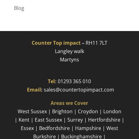
Blog
Counter Top impact
–
RH11 7LT
Langley walk
Martyns​
Tel:
01293 365 010
​
Email
:
sales@countertopimpact.com
Areas we Cover
West Sussex | Brighton | Croydon | London
| Kent | East Sussex | Surrey | Hertfordshire |
Essex | Bedfordshire | Hampshire | West
Burkshire | Buckinghamshire |