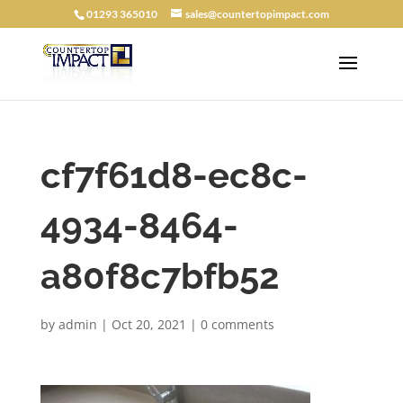
01293 365010
sales@countertopimpact.com
cf7f61d8-ec8c-
4934-8464-
a80f8c7bfb52
by
admin
|
Oct 20, 2021
|
0 comments