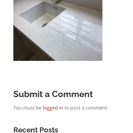
Submit a Comment
You must be
logged in
to post a comment.
Recent Posts