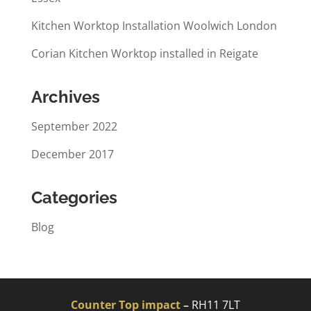
Kitchen Worktop Installation Woolwich London
Corian Kitchen Worktop installed in Reigate
Archives
September 2022
December 2017
Categories
Blog
Counter Top impact
–
RH11 7LT