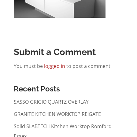
Submit a Comment
You must be
logged in
to post a comment.
Recent Posts
SASSO GRIGIO QUARTZ OVERLAY
GRANITE KITCHEN WORKTOP REIGATE
Solid SLABTECH Kitchen Worktop Romford
Essex