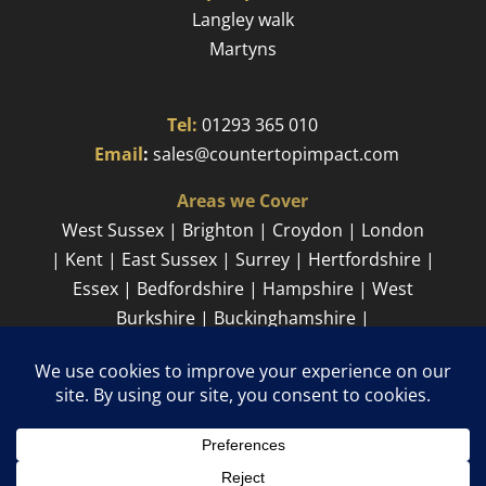
Langley walk
Martyns​
Tel:
01293 365 010
​
Email
:
sales@countertopimpact.com
Areas we Cover
West Sussex | Brighton | Croydon | London
| Kent | East Sussex | Surrey | Hertfordshire |
Essex | Bedfordshire | Hampshire | West
Burkshire | Buckinghamshire |
Cambridgeshire
Sitemap