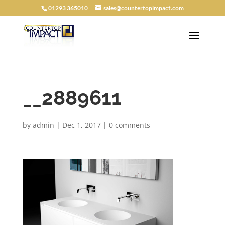
01293 365010
sales@countertopimpact.com
__2889611
by
admin
|
Dec 1, 2017
|
0 comments