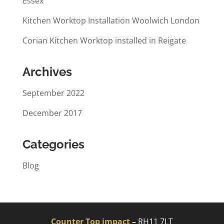
Essex
Kitchen Worktop Installation Woolwich London
Corian Kitchen Worktop installed in Reigate
Archives
September 2022
December 2017
Categories
Blog
Counter Top impact
–
RH11 7LT