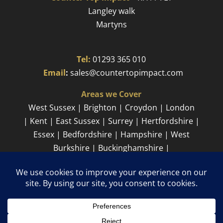
Langley walk
Martyns​
Tel:
01293 365 010
​
Email
:
sales@countertopimpact.com
Areas we Cover
West Sussex | Brighton | Croydon | London
| Kent | East Sussex | Surrey | Hertfordshire |
Essex | Bedfordshire | Hampshire | West
Burkshire | Buckinghamshire |
Cambridgeshire
Sitemap