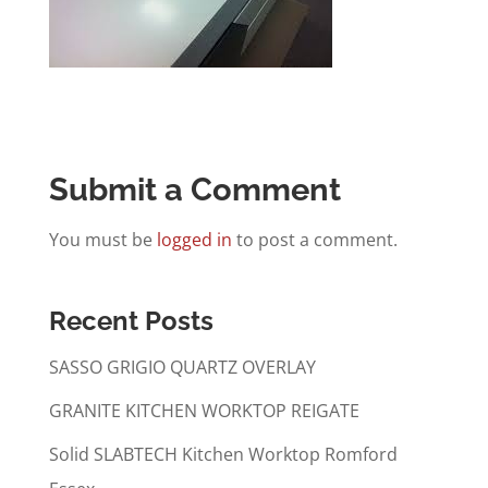
Submit a Comment
You must be
logged in
to post a comment.
Recent Posts
SASSO GRIGIO QUARTZ OVERLAY
GRANITE KITCHEN WORKTOP REIGATE
Solid SLABTECH Kitchen Worktop Romford