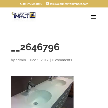
01293 365010
sales@countertopimpact.com
__2646796
by
admin
|
Dec 1, 2017
|
0 comments