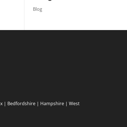
Blog
ex | Bedfordshire | Hampshire | West