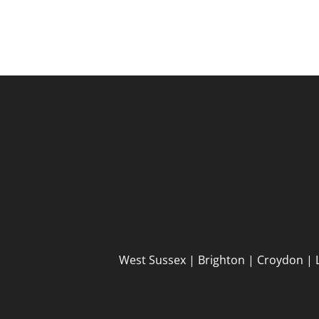
West Sussex | Brighton | Croydon | 