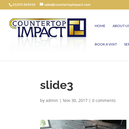
01293 365010
sales@countertopimpact.com
HOME
ABOUT U
BOOK A VISIT
SE
slide3
by
admin
|
Nov 30, 2017
|
0 comments