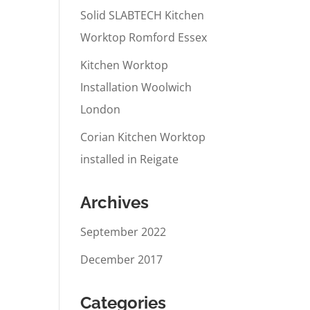
Solid SLABTECH Kitchen
Worktop Romford Essex
Kitchen Worktop
Installation Woolwich
London
Corian Kitchen Worktop
installed in Reigate
Archives
September 2022
December 2017
Categories