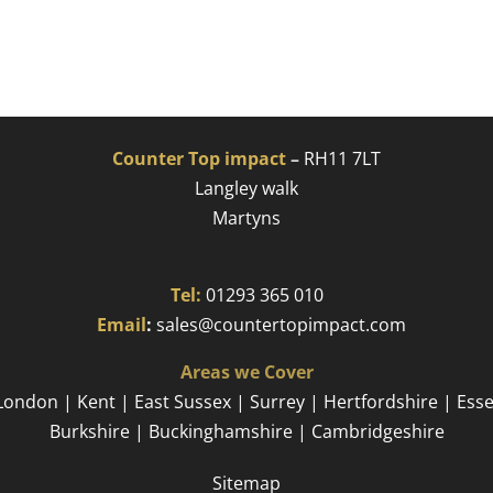
Counter Top impact
–
RH11 7LT
Langley walk
Martyns​
Tel:
01293 365 010
​
Email
:
sales@countertopimpact.com
Areas we Cover
London | Kent | East Sussex | Surrey | Hertfordshire | Ess
Burkshire | Buckinghamshire | Cambridgeshire
Sitemap