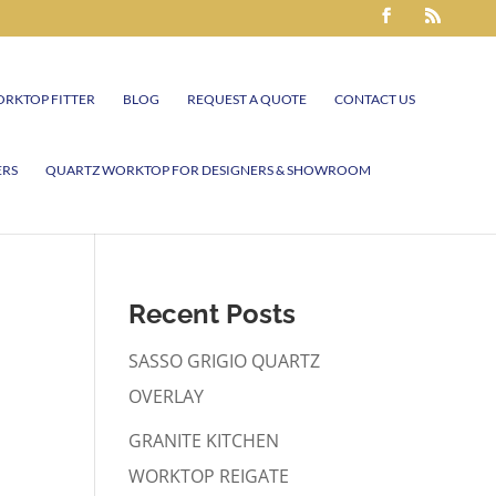
RKTOP FITTER
BLOG
REQUEST A QUOTE
CONTACT US
ERS
QUARTZ WORKTOP FOR DESIGNERS & SHOWROOM
Recent Posts
SASSO GRIGIO QUARTZ
OVERLAY
GRANITE KITCHEN
WORKTOP REIGATE