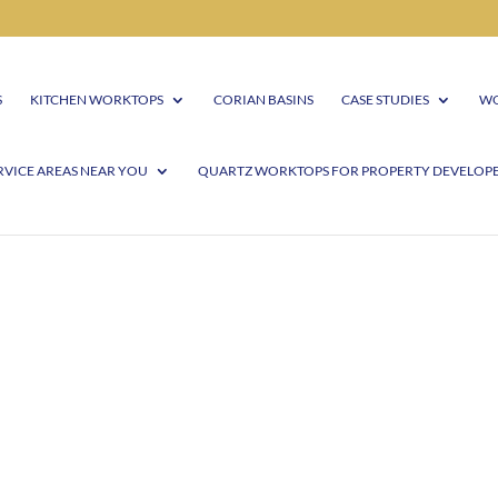
S
KITCHEN WORKTOPS
CORIAN BASINS
CASE STUDIES
WO
RVICE AREAS NEAR YOU
QUARTZ WORKTOPS FOR PROPERTY DEVELOP