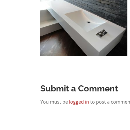
Submit a Comment
You must be
logged in
to post a commen